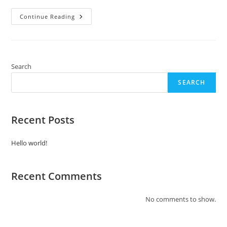
Hello
Continue Reading
World!
Search
SEARCH
Recent Posts
Hello world!
Recent Comments
No comments to show.