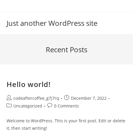
Skip
to
content
Just another WordPress site
Recent Posts
Hello world!
Post
Post
codeaftercoffee_g7j7rq
December 7, 2022
author:
published:
Post
Post
Uncategorized
0 Comments
category:
comments:
Welcome to WordPress. This is your first post. Edit or delete
it, then start writing!